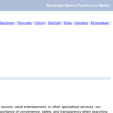
Backpage Wales | Furniture in Wales,
Manchester
|
Newcastle
|
Oxford
|
Sheffield
|
Wales
|
Aberdeen
|
Birmingham
|
escorts, adult entertainment, or other specialized services, our
 importance of convenience, safety, and transparency when searching