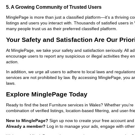
5. A Growing Community of Trusted Users
MinglePage is more than just a classified platform—it’s a thriving c
listings and users you interact with. Thousands of satisfied users
many people trust us as their preferred classified platform.
Your Safety and Satisfaction Are Our Prior
At MinglePage, we take your safety and satisfaction seriously. All a
encourage users to report any suspicious or illegal activities they 
action.
In addition, we urge all users to adhere to local laws and regulatio
services are not prohibited by law. By accessing MinglePage, you are
laws.
Explore MinglePage Today
Ready to find the best Furniture services in Wales? Whether you’re 
combination of verified listings, location-based filtering, and user-f
New to MinglePage?
Sign up now to create your free account and st
Already a member?
Log in to manage your ads, engage with other 