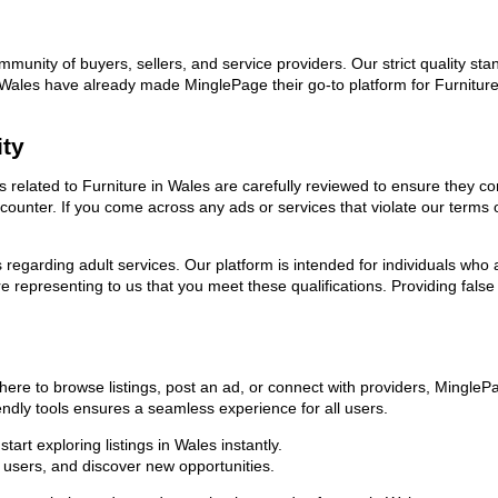
ommunity of buyers, sellers, and service providers. Our strict quality s
 in Wales have already made MinglePage their go-to platform for Furnitu
ity
ds related to Furniture in Wales are carefully reviewed to ensure they c
encounter. If you come across any ads or services that violate our term
ns regarding adult services. Our platform is intended for individuals w
 representing to us that you meet these qualifications. Providing false
here to browse listings, post an ad, or connect with providers, Mingle
riendly tools ensures a seamless experience for all users.
art exploring listings in Wales instantly.
users, and discover new opportunities.