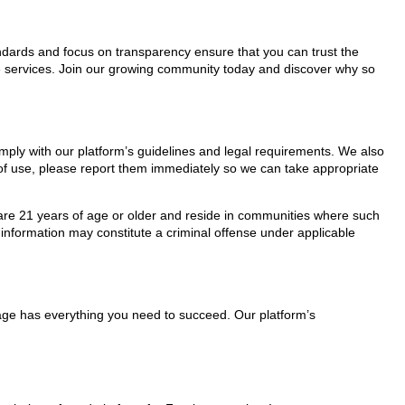
tandards and focus on transparency ensure that you can trust the
re services. Join our growing community today and discover why so
omply with our platform’s guidelines and legal requirements. We also
s of use, please report them immediately so we can take appropriate
ho are 21 years of age or older and reside in communities where such
 information may constitute a criminal offense under applicable
Page has everything you need to succeed. Our platform’s