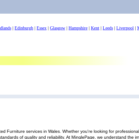
dlands
|
Edinburgh
|
Essex
|
Glasgow
|
Hampshire
|
Kent
|
Leeds
|
Liverpool
|
ed Furniture services in Wales. Whether you're looking for professional 
standards of quality and reliability. At MinglePage, we understand the