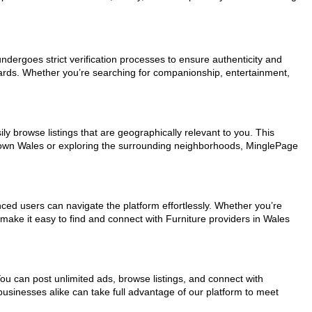
undergoes strict verification processes to ensure authenticity and
dards. Whether you’re searching for companionship, entertainment,
ly browse listings that are geographically relevant to you. This
ntown Wales or exploring the surrounding neighborhoods, MinglePage
nced users can navigate the platform effortlessly. Whether you’re
 make it easy to find and connect with Furniture providers in Wales
You can post unlimited ads, browse listings, and connect with
businesses alike can take full advantage of our platform to meet