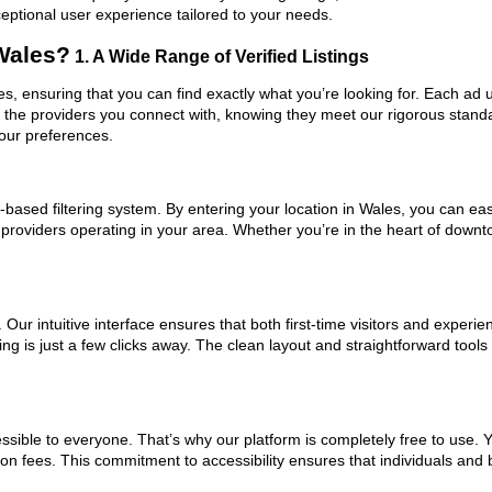
ceptional user experience tailored to your needs.
Wales?
1. A Wide Range of Verified Listings
les, ensuring that you can find exactly what you’re looking for. Each ad 
t the providers you connect with, knowing they meet our rigorous stan
your preferences.
based filtering system. By entering your location in Wales, you can easi
m providers operating in your area. Whether you’re in the heart of dow
ur intuitive interface ensures that both first-time visitors and experie
ng is just a few clicks away. The clean layout and straightforward tools
ssible to everyone. That’s why our platform is completely free to use. 
on fees. This commitment to accessibility ensures that individuals and 