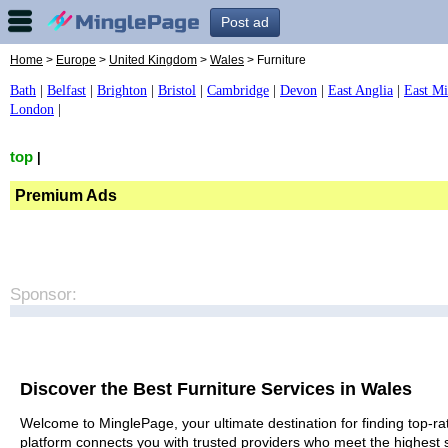
Post ad
Home
>
Europe
>
United Kingdom
>
Wales
> Furniture
Bath
|
Belfast
|
Brighton
|
Bristol
|
Cambridge
|
Devon
|
East Anglia
|
East Mi
London
|
top
|
Premium Ads
Sponsor:
Discover the Best Furniture Services in Wales
Welcome to MinglePage, your ultimate destination for finding top-rat
platform connects you with trusted providers who meet the highest 