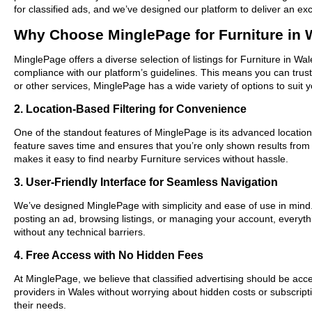
for classified ads, and we’ve designed our platform to deliver an ex
Why Choose MinglePage for Furniture in 
MinglePage offers a diverse selection of listings for Furniture in Wa
compliance with our platform’s guidelines. This means you can trus
or other services, MinglePage has a wide variety of options to suit 
2. Location-Based Filtering for Convenience
One of the standout features of MinglePage is its advanced location-
feature saves time and ensures that you’re only shown results fro
makes it easy to find nearby Furniture services without hassle.
3. User-Friendly Interface for Seamless Navigation
We’ve designed MinglePage with simplicity and ease of use in mind. O
posting an ad, browsing listings, or managing your account, everythi
without any technical barriers.
4. Free Access with No Hidden Fees
At MinglePage, we believe that classified advertising should be acce
providers in Wales without worrying about hidden costs or subscripti
their needs.