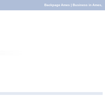
Backpage Ames | Business in Ames,