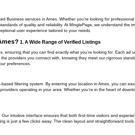
ed Business services in Ames. Whether you're looking for professional e
standards of quality and reliability. At MinglePage, we understand the
ceptional user experience tailored to your needs.
 Ames?
1. A Wide Range of Verified Listings
s, ensuring that you can find exactly what you’re looking for. Each ad u
t the providers you connect with, knowing they meet our rigorous stan
your preferences.
based filtering system. By entering your location in Ames, you can easil
m providers operating in your area. Whether you’re in the heart of do
ur intuitive interface ensures that both first-time visitors and experie
ng is just a few clicks away. The clean layout and straightforward tool