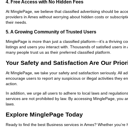
4. Free Access with No Hidden Fees
At MinglePage, we believe that classified advertising should be acce
providers in Ames without worrying about hidden costs or subscripti
their needs.
5. A Growing Community of Trusted Users
MinglePage is more than just a classified platform—it’s a thriving c
listings and users you interact with. Thousands of satisfied users
many people trust us as their preferred classified platform.
Your Safety and Satisfaction Are Our Prior
At MinglePage, we take your safety and satisfaction seriously. All 
encourage users to report any suspicious or illegal activities they 
action.
In addition, we urge all users to adhere to local laws and regulatio
services are not prohibited by law. By accessing MinglePage, you are
laws.
Explore MinglePage Today
Ready to find the best Business services in Ames? Whether you’re h