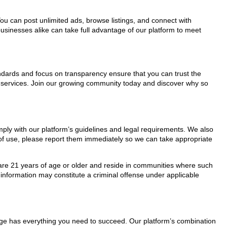
You can post unlimited ads, browse listings, and connect with
usinesses alike can take full advantage of our platform to meet
tandards and focus on transparency ensure that you can trust the
s services. Join our growing community today and discover why so
mply with our platform’s guidelines and legal requirements. We also
s of use, please report them immediately so we can take appropriate
ho are 21 years of age or older and reside in communities where such
 information may constitute a criminal offense under applicable
Page has everything you need to succeed. Our platform’s combination