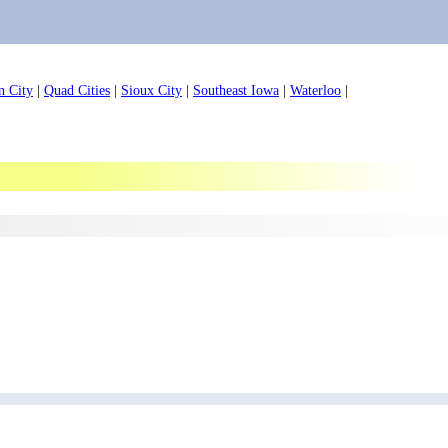
n City
|
Quad Cities
|
Sioux City
|
Southeast Iowa
|
Waterloo
|