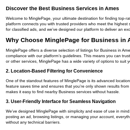
Discover the Best Business Services in Ames
Welcome to MinglePage, your ultimate destination for finding top-rat
platform connects you with trusted providers who meet the highest 
for classified ads, and we’ve designed our platform to deliver an ex
Why Choose MinglePage for Business in
MinglePage offers a diverse selection of listings for Business in Ame
compliance with our platform’s guidelines. This means you can trus
or other services, MinglePage has a wide variety of options to suit 
2. Location-Based Filtering for Convenience
One of the standout features of MinglePage is its advanced location-
feature saves time and ensures that you’re only shown results fro
makes it easy to find nearby Business services without hassle.
3. User-Friendly Interface for Seamless Navigation
We’ve designed MinglePage with simplicity and ease of use in mind. O
posting an ad, browsing listings, or managing your account, everythi
without any technical barriers.