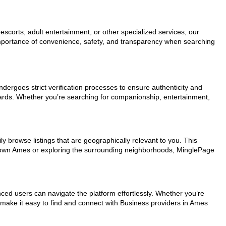
scorts, adult entertainment, or other specialized services, our
 importance of convenience, safety, and transparency when searching
ndergoes strict verification processes to ensure authenticity and
dards. Whether you’re searching for companionship, entertainment,
y browse listings that are geographically relevant to you. This
wntown Ames or exploring the surrounding neighborhoods, MinglePage
nced users can navigate the platform effortlessly. Whether you’re
s make it easy to find and connect with Business providers in Ames