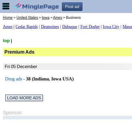
Post ad
Home
>
United States
>
Iowa
>
Ames
> Business
Ames
|
Cedar Rapids
|
Desmoines
|
Dubuque
|
Fort Dodge
|
Iowa City
|
Maso
top
|
Premium Ads
Fri 05 December
Drug ads
-
38 (Indiana, Iowa USA)
LOAD MORE ADS
Sponsor: