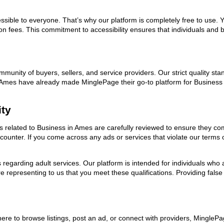
ssible to everyone. That’s why our platform is completely free to use. 
on fees. This commitment to accessibility ensures that individuals and b
ommunity of buyers, sellers, and service providers. Our strict quality s
 in Ames have already made MinglePage their go-to platform for Busines
ity
ads related to Business in Ames are carefully reviewed to ensure they co
encounter. If you come across any ads or services that violate our term
ns regarding adult services. Our platform is intended for individuals w
 representing to us that you meet these qualifications. Providing false
ere to browse listings, post an ad, or connect with providers, Mingle