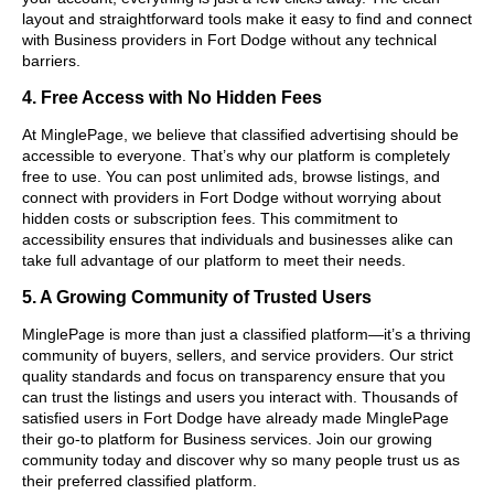
layout and straightforward tools make it easy to find and connect
with Business providers in Fort Dodge without any technical
barriers.
4. Free Access with No Hidden Fees
At MinglePage, we believe that classified advertising should be
accessible to everyone. That’s why our platform is completely
free to use. You can post unlimited ads, browse listings, and
connect with providers in Fort Dodge without worrying about
hidden costs or subscription fees. This commitment to
accessibility ensures that individuals and businesses alike can
take full advantage of our platform to meet their needs.
5. A Growing Community of Trusted Users
MinglePage is more than just a classified platform—it’s a thriving
community of buyers, sellers, and service providers. Our strict
quality standards and focus on transparency ensure that you
can trust the listings and users you interact with. Thousands of
satisfied users in Fort Dodge have already made MinglePage
their go-to platform for Business services. Join our growing
community today and discover why so many people trust us as
their preferred classified platform.