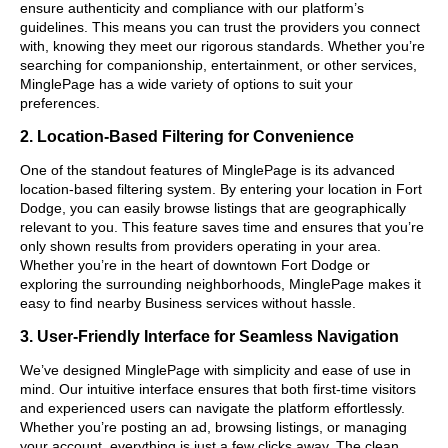
ensure authenticity and compliance with our platform’s
guidelines. This means you can trust the providers you connect
with, knowing they meet our rigorous standards. Whether you’re
searching for companionship, entertainment, or other services,
MinglePage has a wide variety of options to suit your
preferences.
2. Location-Based Filtering for Convenience
One of the standout features of MinglePage is its advanced
location-based filtering system. By entering your location in Fort
Dodge, you can easily browse listings that are geographically
relevant to you. This feature saves time and ensures that you’re
only shown results from providers operating in your area.
Whether you’re in the heart of downtown Fort Dodge or
exploring the surrounding neighborhoods, MinglePage makes it
easy to find nearby Business services without hassle.
3. User-Friendly Interface for Seamless Navigation
We’ve designed MinglePage with simplicity and ease of use in
mind. Our intuitive interface ensures that both first-time visitors
and experienced users can navigate the platform effortlessly.
Whether you’re posting an ad, browsing listings, or managing
your account, everything is just a few clicks away. The clean