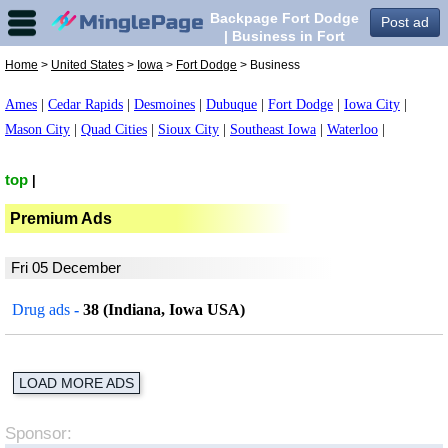
Backpage Fort Dodge
Post ad
| Business in Fort
Dodge,
Home
>
United States
>
Iowa
>
Fort Dodge
> Business
Ames
|
Cedar Rapids
|
Desmoines
|
Dubuque
|
Fort Dodge
|
Iowa City
|
Mason City
|
Quad Cities
|
Sioux City
|
Southeast Iowa
|
Waterloo
|
top
|
Premium Ads
Fri 05 December
Drug ads
-
38 (Indiana, Iowa USA)
LOAD MORE ADS
Sponsor: