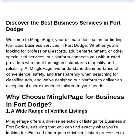
Discover the Best Business Services in Fort
Dodge
Welcome to MinglePage, your ultimate destination for finding
top-rated Business services in Fort Dodge. Whether you're
looking for professional escorts, adult entertainment, or other
specialized services, our platform connects you with trusted
providers who meet the highest standards of quality and
reliability. At MinglePage, we understand the importance of
convenience, safety, and transparency when searching for
classified ads, and we’ve designed our platform to deliver an
exceptional user experience tailored to your needs.
Why Choose MinglePage for Business
in Fort Dodge?
1. A Wide Range of Verified Listings
MinglePage offers a diverse selection of listings for Business in
Fort Dodge, ensuring that you can find exactly what you’re
looking for. Each ad undergoes strict verification processes to