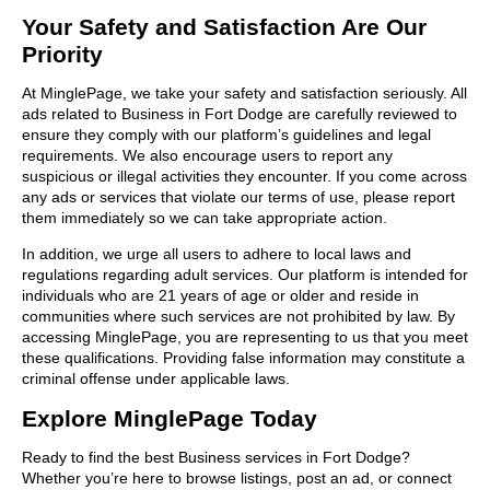
Your Safety and Satisfaction Are Our
Priority
At MinglePage, we take your safety and satisfaction seriously. All
ads related to Business in Fort Dodge are carefully reviewed to
ensure they comply with our platform’s guidelines and legal
requirements. We also encourage users to report any
suspicious or illegal activities they encounter. If you come across
any ads or services that violate our terms of use, please report
them immediately so we can take appropriate action.
In addition, we urge all users to adhere to local laws and
regulations regarding adult services. Our platform is intended for
individuals who are 21 years of age or older and reside in
communities where such services are not prohibited by law. By
accessing MinglePage, you are representing to us that you meet
these qualifications. Providing false information may constitute a
criminal offense under applicable laws.
Explore MinglePage Today
Ready to find the best Business services in Fort Dodge?
Whether you’re here to browse listings, post an ad, or connect