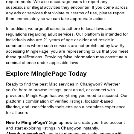
requirements. We also encourage users to report any
suspicious or illegal activities they encounter. If you come across
any ads or services that violate our terms of use, please report
them immediately so we can take appropriate action.
In addition, we urge all users to adhere to local laws and
regulations regarding adult services. Our platform is intended for
individuals who are 21 years of age or older and reside in
communities where such services are not prohibited by law. By
accessing MinglePage, you are representing to us that you meet
these qualifications. Providing false information may constitute a
criminal offense under applicable laws.
Explore MinglePage Today
Ready to find the best Misc services in Changwon? Whether
you’re here to browse listings, post an ad, or connect with
providers, MinglePage has everything you need to succeed. Our
platform’s combination of verified listings, location-based
filtering, and user-friendly tools ensures a seamless experience
for all users.
New to MinglePage?
Sign up now to create your free account
and start exploring listings in Changwon instantly.
Already a member?
Log in to manage your ads, engage with