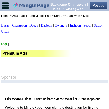
Backpage Changwon |
Post ad
Misc in Changwon,
Home
>
Asia, Pacific, and Middle East
>
Korea
>
Changwon
> Misc
Busan
|
Changwon
|
Daegu
|
Daejeon
|
Gwangju
|
Incheon
|
Seoul
|
Suwon
|
Ulsan
|
top
|
Premium Ads
Sponsor:
Discover the Best Misc Services in Changwon
Welcome to MinglePage, your ultimate destination for finding