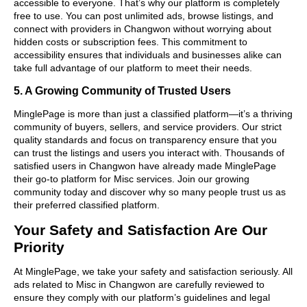
accessible to everyone. That’s why our platform is completely
free to use. You can post unlimited ads, browse listings, and
connect with providers in Changwon without worrying about
hidden costs or subscription fees. This commitment to
accessibility ensures that individuals and businesses alike can
take full advantage of our platform to meet their needs.
5. A Growing Community of Trusted Users
MinglePage is more than just a classified platform—it’s a thriving
community of buyers, sellers, and service providers. Our strict
quality standards and focus on transparency ensure that you
can trust the listings and users you interact with. Thousands of
satisfied users in Changwon have already made MinglePage
their go-to platform for Misc services. Join our growing
community today and discover why so many people trust us as
their preferred classified platform.
Your Safety and Satisfaction Are Our
Priority
At MinglePage, we take your safety and satisfaction seriously. All
ads related to Misc in Changwon are carefully reviewed to
ensure they comply with our platform’s guidelines and legal