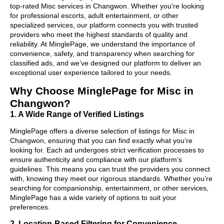
top-rated Misc services in Changwon. Whether you're looking
for professional escorts, adult entertainment, or other
specialized services, our platform connects you with trusted
providers who meet the highest standards of quality and
reliability. At MinglePage, we understand the importance of
convenience, safety, and transparency when searching for
classified ads, and we’ve designed our platform to deliver an
exceptional user experience tailored to your needs.
Why Choose MinglePage for Misc in
Changwon?
1. A Wide Range of Verified Listings
MinglePage offers a diverse selection of listings for Misc in
Changwon, ensuring that you can find exactly what you’re
looking for. Each ad undergoes strict verification processes to
ensure authenticity and compliance with our platform’s
guidelines. This means you can trust the providers you connect
with, knowing they meet our rigorous standards. Whether you’re
searching for companionship, entertainment, or other services,
MinglePage has a wide variety of options to suit your
preferences.
2. Location-Based Filtering for Convenience