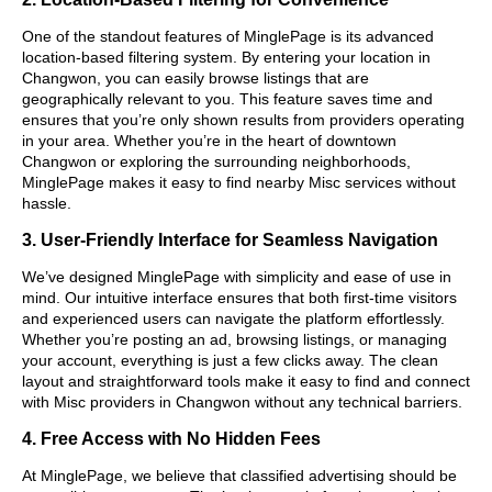
One of the standout features of MinglePage is its advanced
location-based filtering system. By entering your location in
Changwon, you can easily browse listings that are
geographically relevant to you. This feature saves time and
ensures that you’re only shown results from providers operating
in your area. Whether you’re in the heart of downtown
Changwon or exploring the surrounding neighborhoods,
MinglePage makes it easy to find nearby Misc services without
hassle.
3. User-Friendly Interface for Seamless Navigation
We’ve designed MinglePage with simplicity and ease of use in
mind. Our intuitive interface ensures that both first-time visitors
and experienced users can navigate the platform effortlessly.
Whether you’re posting an ad, browsing listings, or managing
your account, everything is just a few clicks away. The clean
layout and straightforward tools make it easy to find and connect
with Misc providers in Changwon without any technical barriers.
4. Free Access with No Hidden Fees
At MinglePage, we believe that classified advertising should be