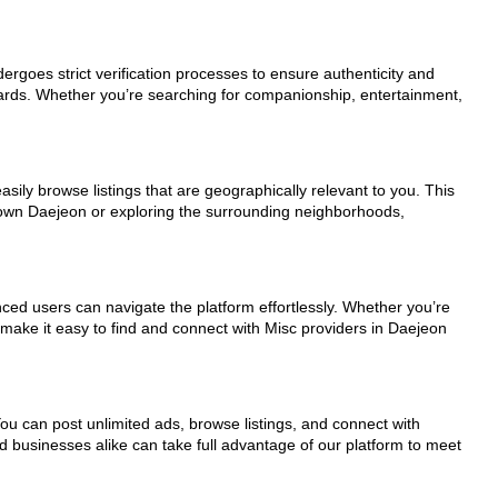
dergoes strict verification processes to ensure authenticity and
dards. Whether you’re searching for companionship, entertainment,
sily browse listings that are geographically relevant to you. This
ntown Daejeon or exploring the surrounding neighborhoods,
nced users can navigate the platform effortlessly. Whether you’re
s make it easy to find and connect with Misc providers in Daejeon
You can post unlimited ads, browse listings, and connect with
d businesses alike can take full advantage of our platform to meet