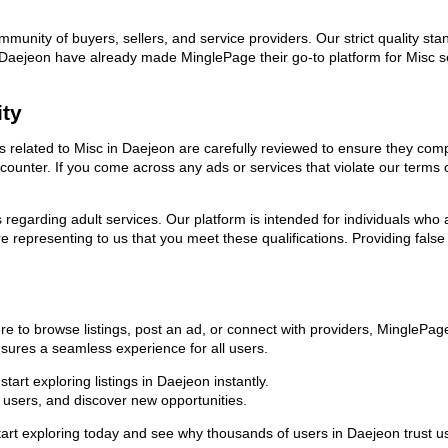
ommunity of buyers, sellers, and service providers. Our strict quality s
 in Daejeon have already made MinglePage their go-to platform for Misc
ity
ds related to Misc in Daejeon are carefully reviewed to ensure they com
encounter. If you come across any ads or services that violate our term
ns regarding adult services. Our platform is intended for individuals w
 representing to us that you meet these qualifications. Providing false
re to browse listings, post an ad, or connect with providers, MinglePa
 ensures a seamless experience for all users.
art exploring listings in Daejeon instantly.
users, and discover new opportunities.
exploring today and see why thousands of users in Daejeon trust us as