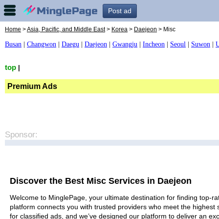
Post ad
Home
>
Asia, Pacific, and Middle East
>
Korea
>
Daejeon
> Misc
Busan
|
Changwon
|
Daegu
|
Daejeon
|
Gwangju
|
Incheon
|
Seoul
|
Suwon
|
U
top
|
Premium Ads
Sponsor:
Discover the Best Misc Services in Daejeon
Welcome to MinglePage, your ultimate destination for finding top-rat
platform connects you with trusted providers who meet the highest 
for classified ads, and we’ve designed our platform to deliver an ex