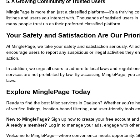
5. A Growing Community of Trusted Users
MinglePage is more than just a classified platform—it’s a thriving c
listings and users you interact with. Thousands of satisfied users
many people trust us as their preferred classified platform.
Your Safety and Satisfaction Are Our Prior
At MinglePage, we take your safety and satisfaction seriously. All a
encourage users to report any suspicious or illegal activities they 
action.
In addition, we urge all users to adhere to local laws and regulatio
services are not prohibited by law. By accessing MinglePage, you are
laws.
Explore MinglePage Today
Ready to find the best Misc services in Daejeon? Whether you’re he
of verified listings, location-based filtering, and user-friendly tools
New to MinglePage?
Sign up now to create your free account and st
Already a member?
Log in to manage your ads, engage with other 
Welcome to MinglePage—where convenience meets opportunity. Start 