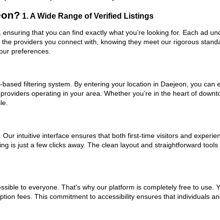
eon?
1. A Wide Range of Verified Listings
, ensuring that you can find exactly what you’re looking for. Each ad un
t the providers you connect with, knowing they meet our rigorous stan
your preferences.
based filtering system. By entering your location in Daejeon, you can ea
 providers operating in your area. Whether you’re in the heart of dow
le.
ur intuitive interface ensures that both first-time visitors and experie
ng is just a few clicks away. The clean layout and straightforward tool
ssible to everyone. That’s why our platform is completely free to use. 
ption fees. This commitment to accessibility ensures that individuals an