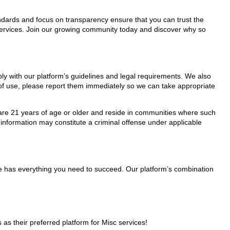
tandards and focus on transparency ensure that you can trust the
 services. Join our growing community today and discover why so
ply with our platform’s guidelines and legal requirements. We also
s of use, please report them immediately so we can take appropriate
ho are 21 years of age or older and reside in communities where such
 information may constitute a criminal offense under applicable
ge has everything you need to succeed. Our platform’s combination
 their preferred platform for Misc services!