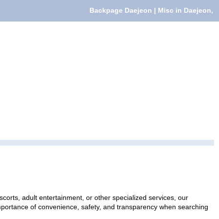
Backpage Daejeon | Misc in Daejeon,
corts, adult entertainment, or other specialized services, our
 importance of convenience, safety, and transparency when searching