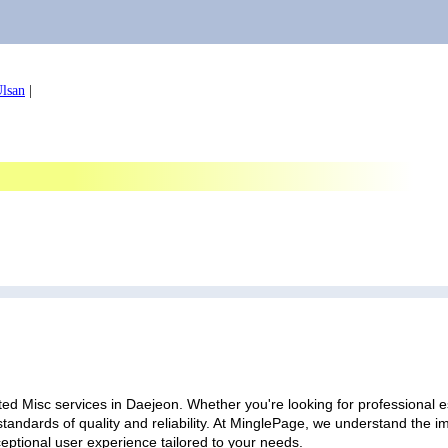
lsan
|
ed Misc services in Daejeon. Whether you're looking for professional es
standards of quality and reliability. At MinglePage, we understand the
ceptional user experience tailored to your needs.