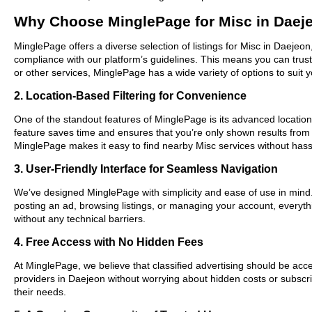
Why Choose MinglePage for Misc in Daej
MinglePage offers a diverse selection of listings for Misc in Daejeon
compliance with our platform’s guidelines. This means you can trus
or other services, MinglePage has a wide variety of options to suit 
2. Location-Based Filtering for Convenience
One of the standout features of MinglePage is its advanced location-
feature saves time and ensures that you’re only shown results from
MinglePage makes it easy to find nearby Misc services without hass
3. User-Friendly Interface for Seamless Navigation
We’ve designed MinglePage with simplicity and ease of use in mind. O
posting an ad, browsing listings, or managing your account, everythi
without any technical barriers.
4. Free Access with No Hidden Fees
At MinglePage, we believe that classified advertising should be acce
providers in Daejeon without worrying about hidden costs or subscri
their needs.