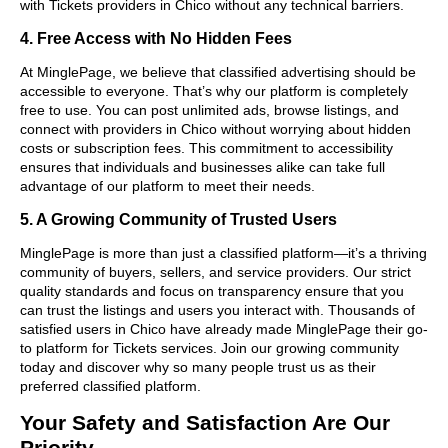
with Tickets providers in Chico without any technical barriers.
4. Free Access with No Hidden Fees
At MinglePage, we believe that classified advertising should be
accessible to everyone. That’s why our platform is completely
free to use. You can post unlimited ads, browse listings, and
connect with providers in Chico without worrying about hidden
costs or subscription fees. This commitment to accessibility
ensures that individuals and businesses alike can take full
advantage of our platform to meet their needs.
5. A Growing Community of Trusted Users
MinglePage is more than just a classified platform—it’s a thriving
community of buyers, sellers, and service providers. Our strict
quality standards and focus on transparency ensure that you
can trust the listings and users you interact with. Thousands of
satisfied users in Chico have already made MinglePage their go-
to platform for Tickets services. Join our growing community
today and discover why so many people trust us as their
preferred classified platform.
Your Safety and Satisfaction Are Our
Priority