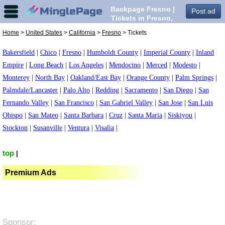
Backpage Fresno |
Post ad
Tickets in Fresno,
Home
>
United States
>
California
>
Fresno
> Tickets
Bakersfield
|
Chico
|
Fresno
|
Humboldt County
|
Imperial County
|
Inland
Empire
|
Long Beach
|
Los Angeles
|
Mendocino
|
Merced
|
Modesto
|
Monterey
|
North Bay
|
Oakland/East Bay
|
Orange County
|
Palm Springs
|
Palmdale/Lancaster
|
Palo Alto
|
Redding
|
Sacramento
|
San Diego
|
San
Fernando Valley
|
San Francisco
|
San Gabriel Valley
|
San Jose
|
San Luis
Obispo
|
San Mateo
|
Santa Barbara
|
Cruz
|
Santa Maria
|
Siskiyou
|
Stockton
|
Susanville
|
Ventura
|
Visalia
|
top
|
Premium Ads
Sponsor: