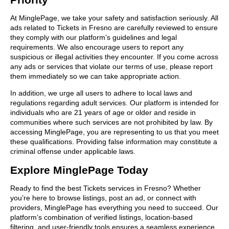
At MinglePage, we take your safety and satisfaction seriously. All
ads related to Tickets in Fresno are carefully reviewed to ensure
they comply with our platform’s guidelines and legal
requirements. We also encourage users to report any
suspicious or illegal activities they encounter. If you come across
any ads or services that violate our terms of use, please report
them immediately so we can take appropriate action.
In addition, we urge all users to adhere to local laws and
regulations regarding adult services. Our platform is intended for
individuals who are 21 years of age or older and reside in
communities where such services are not prohibited by law. By
accessing MinglePage, you are representing to us that you meet
these qualifications. Providing false information may constitute a
criminal offense under applicable laws.
Explore MinglePage Today
Ready to find the best Tickets services in Fresno? Whether
you’re here to browse listings, post an ad, or connect with
providers, MinglePage has everything you need to succeed. Our
platform’s combination of verified listings, location-based
filtering, and user-friendly tools ensures a seamless experience