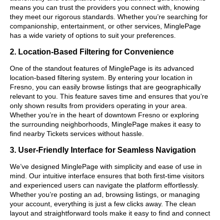
means you can trust the providers you connect with, knowing
they meet our rigorous standards. Whether you’re searching for
companionship, entertainment, or other services, MinglePage
has a wide variety of options to suit your preferences.
2. Location-Based Filtering for Convenience
One of the standout features of MinglePage is its advanced
location-based filtering system. By entering your location in
Fresno, you can easily browse listings that are geographically
relevant to you. This feature saves time and ensures that you’re
only shown results from providers operating in your area.
Whether you’re in the heart of downtown Fresno or exploring
the surrounding neighborhoods, MinglePage makes it easy to
find nearby Tickets services without hassle.
3. User-Friendly Interface for Seamless Navigation
We’ve designed MinglePage with simplicity and ease of use in
mind. Our intuitive interface ensures that both first-time visitors
and experienced users can navigate the platform effortlessly.
Whether you’re posting an ad, browsing listings, or managing
your account, everything is just a few clicks away. The clean
layout and straightforward tools make it easy to find and connect