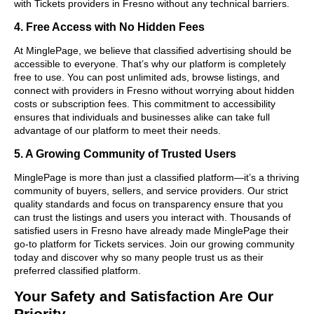
with Tickets providers in Fresno without any technical barriers.
4. Free Access with No Hidden Fees
At MinglePage, we believe that classified advertising should be
accessible to everyone. That’s why our platform is completely
free to use. You can post unlimited ads, browse listings, and
connect with providers in Fresno without worrying about hidden
costs or subscription fees. This commitment to accessibility
ensures that individuals and businesses alike can take full
advantage of our platform to meet their needs.
5. A Growing Community of Trusted Users
MinglePage is more than just a classified platform—it’s a thriving
community of buyers, sellers, and service providers. Our strict
quality standards and focus on transparency ensure that you
can trust the listings and users you interact with. Thousands of
satisfied users in Fresno have already made MinglePage their
go-to platform for Tickets services. Join our growing community
today and discover why so many people trust us as their
preferred classified platform.
Your Safety and Satisfaction Are Our
Priority