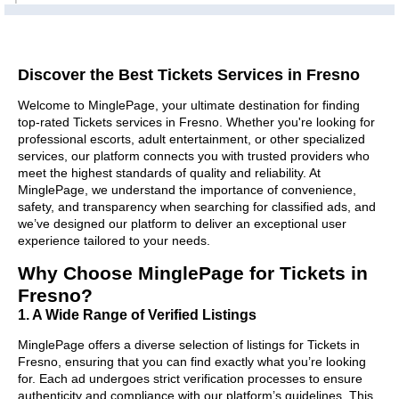
Discover the Best Tickets Services in Fresno
Welcome to MinglePage, your ultimate destination for finding
top-rated Tickets services in Fresno. Whether you're looking for
professional escorts, adult entertainment, or other specialized
services, our platform connects you with trusted providers who
meet the highest standards of quality and reliability. At
MinglePage, we understand the importance of convenience,
safety, and transparency when searching for classified ads, and
we’ve designed our platform to deliver an exceptional user
experience tailored to your needs.
Why Choose MinglePage for Tickets in
Fresno?
1. A Wide Range of Verified Listings
MinglePage offers a diverse selection of listings for Tickets in
Fresno, ensuring that you can find exactly what you’re looking
for. Each ad undergoes strict verification processes to ensure
authenticity and compliance with our platform’s guidelines. This