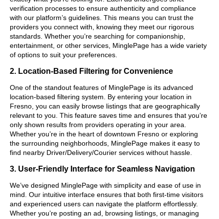
verification processes to ensure authenticity and compliance
with our platform’s guidelines. This means you can trust the
providers you connect with, knowing they meet our rigorous
standards. Whether you’re searching for companionship,
entertainment, or other services, MinglePage has a wide variety
of options to suit your preferences.
2. Location-Based Filtering for Convenience
One of the standout features of MinglePage is its advanced
location-based filtering system. By entering your location in
Fresno, you can easily browse listings that are geographically
relevant to you. This feature saves time and ensures that you’re
only shown results from providers operating in your area.
Whether you’re in the heart of downtown Fresno or exploring
the surrounding neighborhoods, MinglePage makes it easy to
find nearby Driver/Delivery/Courier services without hassle.
3. User-Friendly Interface for Seamless Navigation
We’ve designed MinglePage with simplicity and ease of use in
mind. Our intuitive interface ensures that both first-time visitors
and experienced users can navigate the platform effortlessly.
Whether you’re posting an ad, browsing listings, or managing