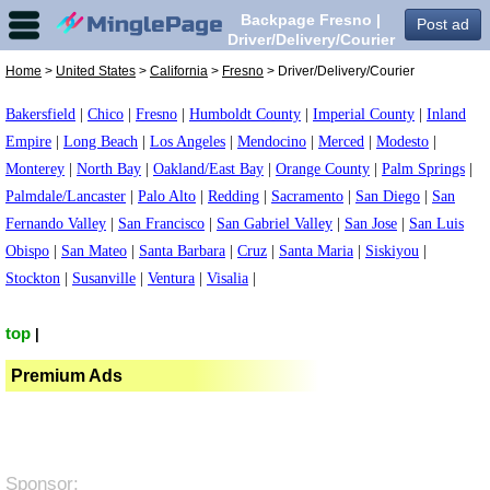
Backpage Fresno |
Post ad
Driver/Delivery/Courier
in Fresno,
Home
>
United States
>
California
>
Fresno
> Driver/Delivery/Courier
Bakersfield
|
Chico
|
Fresno
|
Humboldt County
|
Imperial County
|
Inland
Empire
|
Long Beach
|
Los Angeles
|
Mendocino
|
Merced
|
Modesto
|
Monterey
|
North Bay
|
Oakland/East Bay
|
Orange County
|
Palm Springs
|
Palmdale/Lancaster
|
Palo Alto
|
Redding
|
Sacramento
|
San Diego
|
San
Fernando Valley
|
San Francisco
|
San Gabriel Valley
|
San Jose
|
San Luis
Obispo
|
San Mateo
|
Santa Barbara
|
Cruz
|
Santa Maria
|
Siskiyou
|
Stockton
|
Susanville
|
Ventura
|
Visalia
|
top
|
Premium Ads
Sponsor: