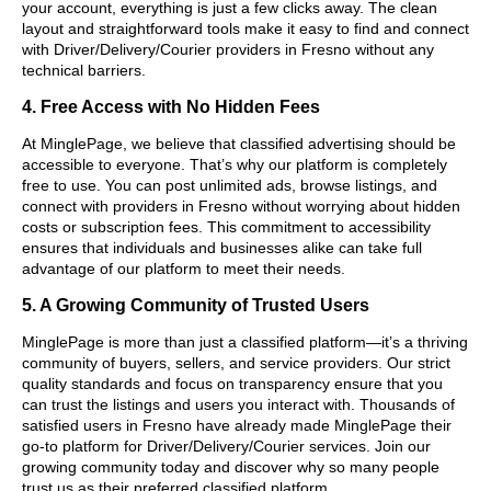
your account, everything is just a few clicks away. The clean
layout and straightforward tools make it easy to find and connect
with Driver/Delivery/Courier providers in Fresno without any
technical barriers.
4. Free Access with No Hidden Fees
At MinglePage, we believe that classified advertising should be
accessible to everyone. That’s why our platform is completely
free to use. You can post unlimited ads, browse listings, and
connect with providers in Fresno without worrying about hidden
costs or subscription fees. This commitment to accessibility
ensures that individuals and businesses alike can take full
advantage of our platform to meet their needs.
5. A Growing Community of Trusted Users
MinglePage is more than just a classified platform—it’s a thriving
community of buyers, sellers, and service providers. Our strict
quality standards and focus on transparency ensure that you
can trust the listings and users you interact with. Thousands of
satisfied users in Fresno have already made MinglePage their
go-to platform for Driver/Delivery/Courier services. Join our
growing community today and discover why so many people
trust us as their preferred classified platform.