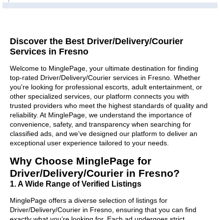
Discover the Best Driver/Delivery/Courier
Services in Fresno
Welcome to MinglePage, your ultimate destination for finding
top-rated Driver/Delivery/Courier services in Fresno. Whether
you're looking for professional escorts, adult entertainment, or
other specialized services, our platform connects you with
trusted providers who meet the highest standards of quality and
reliability. At MinglePage, we understand the importance of
convenience, safety, and transparency when searching for
classified ads, and we’ve designed our platform to deliver an
exceptional user experience tailored to your needs.
Why Choose MinglePage for
Driver/Delivery/Courier in Fresno?
1. A Wide Range of Verified Listings
MinglePage offers a diverse selection of listings for
Driver/Delivery/Courier in Fresno, ensuring that you can find
exactly what you’re looking for. Each ad undergoes strict