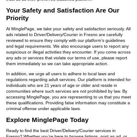
Your Safety and Satisfaction Are Our
Priority
At MinglePage, we take your safety and satisfaction seriously. All
ads related to Driver/Delivery/Courier in Fresno are carefully
reviewed to ensure they comply with our platform’s guidelines
and legal requirements. We also encourage users to report any
suspicious or illegal activities they encounter. If you come across
any ads or services that violate our terms of use, please report
them immediately so we can take appropriate action.
In addition, we urge all users to adhere to local laws and
regulations regarding adult services. Our platform is intended for
individuals who are 21 years of age or older and reside in
communities where such services are not prohibited by law. By
accessing MinglePage, you are representing to us that you meet
these qualifications. Providing false information may constitute a
criminal offense under applicable laws.
Explore MinglePage Today
Ready to find the best Driver/Delivery/Courier services in
Fresno? Whether you’re here to browse listings, post an ad, or