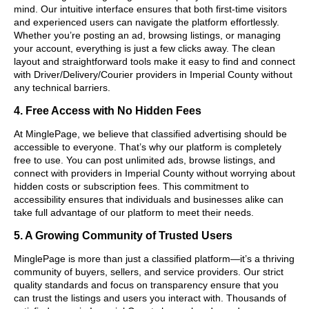
mind. Our intuitive interface ensures that both first-time visitors
and experienced users can navigate the platform effortlessly.
Whether you’re posting an ad, browsing listings, or managing
your account, everything is just a few clicks away. The clean
layout and straightforward tools make it easy to find and connect
with Driver/Delivery/Courier providers in Imperial County without
any technical barriers.
4. Free Access with No Hidden Fees
At MinglePage, we believe that classified advertising should be
accessible to everyone. That’s why our platform is completely
free to use. You can post unlimited ads, browse listings, and
connect with providers in Imperial County without worrying about
hidden costs or subscription fees. This commitment to
accessibility ensures that individuals and businesses alike can
take full advantage of our platform to meet their needs.
5. A Growing Community of Trusted Users
MinglePage is more than just a classified platform—it’s a thriving
community of buyers, sellers, and service providers. Our strict
quality standards and focus on transparency ensure that you
can trust the listings and users you interact with. Thousands of