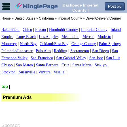
Backpage Imperial
Post ad
County |
Driver/Delivery/Courier
Home
>
United States
>
California
>
Imperial County
> Driver/Delivery/Courier
in Imperial County,
Bakersfield
|
Chico
|
Fresno
|
Humboldt County
|
Imperial County
|
Inland
Empire
|
Long Beach
|
Los Angeles
|
Mendocino
|
Merced
|
Modesto
|
Monterey
|
North Bay
|
Oakland/East Bay
|
Orange County
|
Palm Springs
|
Palmdale/Lancaster
|
Palo Alto
|
Redding
|
Sacramento
|
San Diego
|
San
Fernando Valley
|
San Francisco
|
San Gabriel Valley
|
San Jose
|
San Luis
Obispo
|
San Mateo
|
Santa Barbara
|
Cruz
|
Santa Maria
|
Siskiyou
|
Stockton
|
Susanville
|
Ventura
|
Visalia
|
top
|
Premium Ads
Sponsor: