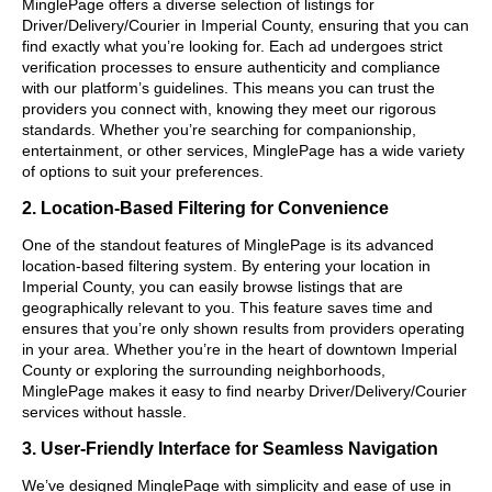
MinglePage offers a diverse selection of listings for
Driver/Delivery/Courier in Imperial County, ensuring that you can
find exactly what you’re looking for. Each ad undergoes strict
verification processes to ensure authenticity and compliance
with our platform’s guidelines. This means you can trust the
providers you connect with, knowing they meet our rigorous
standards. Whether you’re searching for companionship,
entertainment, or other services, MinglePage has a wide variety
of options to suit your preferences.
2. Location-Based Filtering for Convenience
One of the standout features of MinglePage is its advanced
location-based filtering system. By entering your location in
Imperial County, you can easily browse listings that are
geographically relevant to you. This feature saves time and
ensures that you’re only shown results from providers operating
in your area. Whether you’re in the heart of downtown Imperial
County or exploring the surrounding neighborhoods,
MinglePage makes it easy to find nearby Driver/Delivery/Courier
services without hassle.
3. User-Friendly Interface for Seamless Navigation
We’ve designed MinglePage with simplicity and ease of use in