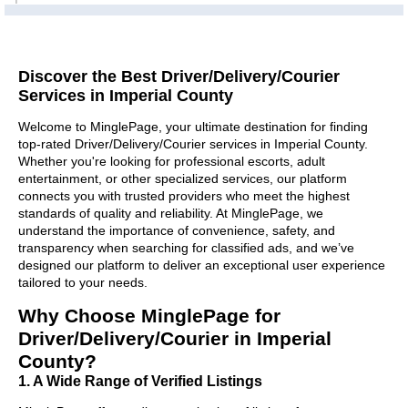
Discover the Best Driver/Delivery/Courier
Services in Imperial County
Welcome to MinglePage, your ultimate destination for finding
top-rated Driver/Delivery/Courier services in Imperial County.
Whether you're looking for professional escorts, adult
entertainment, or other specialized services, our platform
connects you with trusted providers who meet the highest
standards of quality and reliability. At MinglePage, we
understand the importance of convenience, safety, and
transparency when searching for classified ads, and we’ve
designed our platform to deliver an exceptional user experience
tailored to your needs.
Why Choose MinglePage for
Driver/Delivery/Courier in Imperial
County?
1. A Wide Range of Verified Listings