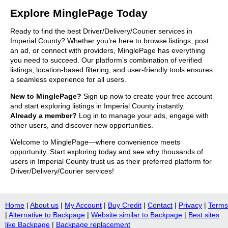
Explore MinglePage Today
Ready to find the best Driver/Delivery/Courier services in
Imperial County? Whether you’re here to browse listings, post
an ad, or connect with providers, MinglePage has everything
you need to succeed. Our platform’s combination of verified
listings, location-based filtering, and user-friendly tools ensures
a seamless experience for all users.
New to MinglePage?
Sign up now to create your free account
and start exploring listings in Imperial County instantly.
Already a member?
Log in to manage your ads, engage with
other users, and discover new opportunities.
Welcome to MinglePage—where convenience meets
opportunity. Start exploring today and see why thousands of
users in Imperial County trust us as their preferred platform for
Driver/Delivery/Courier services!
Home
|
About us
|
My Account
|
Buy Credit
|
Contact
|
Privacy
|
Terms
|
Alternative to Backpage
|
Website similar to Backpage
|
Best sites
like Backpage
|
Backpage replacement