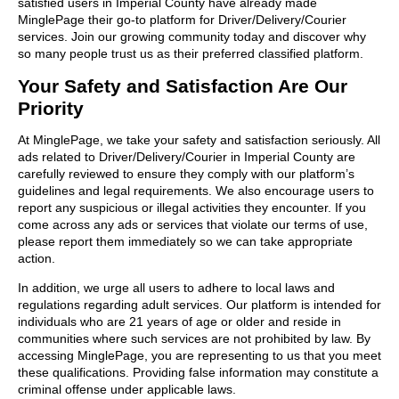
satisfied users in Imperial County have already made
MinglePage their go-to platform for Driver/Delivery/Courier
services. Join our growing community today and discover why
so many people trust us as their preferred classified platform.
Your Safety and Satisfaction Are Our
Priority
At MinglePage, we take your safety and satisfaction seriously. All
ads related to Driver/Delivery/Courier in Imperial County are
carefully reviewed to ensure they comply with our platform’s
guidelines and legal requirements. We also encourage users to
report any suspicious or illegal activities they encounter. If you
come across any ads or services that violate our terms of use,
please report them immediately so we can take appropriate
action.
In addition, we urge all users to adhere to local laws and
regulations regarding adult services. Our platform is intended for
individuals who are 21 years of age or older and reside in
communities where such services are not prohibited by law. By
accessing MinglePage, you are representing to us that you meet
these qualifications. Providing false information may constitute a
criminal offense under applicable laws.