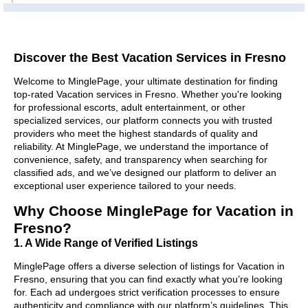
Discover the Best Vacation Services in Fresno
Welcome to MinglePage, your ultimate destination for finding
top-rated Vacation services in Fresno. Whether you're looking
for professional escorts, adult entertainment, or other
specialized services, our platform connects you with trusted
providers who meet the highest standards of quality and
reliability. At MinglePage, we understand the importance of
convenience, safety, and transparency when searching for
classified ads, and we’ve designed our platform to deliver an
exceptional user experience tailored to your needs.
Why Choose MinglePage for Vacation in
Fresno?
1. A Wide Range of Verified Listings
MinglePage offers a diverse selection of listings for Vacation in
Fresno, ensuring that you can find exactly what you’re looking
for. Each ad undergoes strict verification processes to ensure
authenticity and compliance with our platform’s guidelines. This