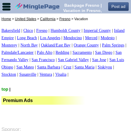
Backpage Fresno |
Post ad
Vacation in Fresno,
Home
>
United States
>
California
>
Fresno
> Vacation
Bakersfield
|
Chico
|
Fresno
|
Humboldt County
|
Imperial County
|
Inland
Empire
|
Long Beach
|
Los Angeles
|
Mendocino
|
Merced
|
Modesto
|
Monterey
|
North Bay
|
Oakland/East Bay
|
Orange County
|
Palm Springs
|
Palmdale/Lancaster
|
Palo Alto
|
Redding
|
Sacramento
|
San Diego
|
San
Fernando Valley
|
San Francisco
|
San Gabriel Valley
|
San Jose
|
San Luis
Obispo
|
San Mateo
|
Santa Barbara
|
Cruz
|
Santa Maria
|
Siskiyou
|
Stockton
|
Susanville
|
Ventura
|
Visalia
|
top
|
Premium Ads
Sponsor: