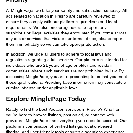
At MinglePage, we take your safety and satisfaction seriously. All
ads related to Vacation in Fresno are carefully reviewed to
ensure they comply with our platform’s guidelines and legal
requirements. We also encourage users to report any
suspicious or illegal activities they encounter. If you come across
any ads or services that violate our terms of use, please report
them immediately so we can take appropriate action.
In addition, we urge all users to adhere to local laws and
regulations regarding adult services. Our platform is intended for
individuals who are 21 years of age or older and reside in
communities where such services are not prohibited by law. By
accessing MinglePage, you are representing to us that you meet
these qualifications. Providing false information may constitute a
criminal offense under applicable laws.
Explore MinglePage Today
Ready to find the best Vacation services in Fresno? Whether
you’re here to browse listings, post an ad, or connect with
providers, MinglePage has everything you need to succeed. Our
platform’s combination of verified listings, location-based
filtering, and user-friendly tools ensures a seamless experience