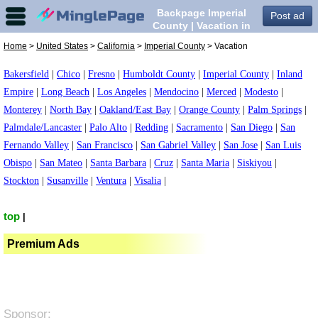
Backpage Imperial
Post ad
County | Vacation in
Imperial County,
Home
>
United States
>
California
>
Imperial County
> Vacation
Bakersfield
|
Chico
|
Fresno
|
Humboldt County
|
Imperial County
|
Inland
Empire
|
Long Beach
|
Los Angeles
|
Mendocino
|
Merced
|
Modesto
|
Monterey
|
North Bay
|
Oakland/East Bay
|
Orange County
|
Palm Springs
|
Palmdale/Lancaster
|
Palo Alto
|
Redding
|
Sacramento
|
San Diego
|
San
Fernando Valley
|
San Francisco
|
San Gabriel Valley
|
San Jose
|
San Luis
Obispo
|
San Mateo
|
Santa Barbara
|
Cruz
|
Santa Maria
|
Siskiyou
|
Stockton
|
Susanville
|
Ventura
|
Visalia
|
top
|
Premium Ads
Sponsor: