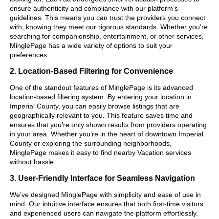
ensure authenticity and compliance with our platform’s
guidelines. This means you can trust the providers you connect
with, knowing they meet our rigorous standards. Whether you’re
searching for companionship, entertainment, or other services,
MinglePage has a wide variety of options to suit your
preferences.
2. Location-Based Filtering for Convenience
One of the standout features of MinglePage is its advanced
location-based filtering system. By entering your location in
Imperial County, you can easily browse listings that are
geographically relevant to you. This feature saves time and
ensures that you’re only shown results from providers operating
in your area. Whether you’re in the heart of downtown Imperial
County or exploring the surrounding neighborhoods,
MinglePage makes it easy to find nearby Vacation services
without hassle.
3. User-Friendly Interface for Seamless Navigation
We’ve designed MinglePage with simplicity and ease of use in
mind. Our intuitive interface ensures that both first-time visitors
and experienced users can navigate the platform effortlessly.