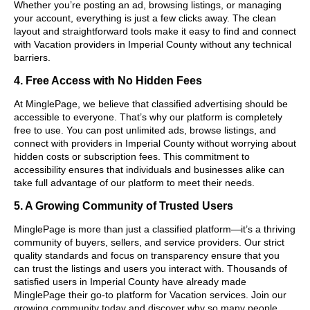
Whether you’re posting an ad, browsing listings, or managing
your account, everything is just a few clicks away. The clean
layout and straightforward tools make it easy to find and connect
with Vacation providers in Imperial County without any technical
barriers.
4. Free Access with No Hidden Fees
At MinglePage, we believe that classified advertising should be
accessible to everyone. That’s why our platform is completely
free to use. You can post unlimited ads, browse listings, and
connect with providers in Imperial County without worrying about
hidden costs or subscription fees. This commitment to
accessibility ensures that individuals and businesses alike can
take full advantage of our platform to meet their needs.
5. A Growing Community of Trusted Users
MinglePage is more than just a classified platform—it’s a thriving
community of buyers, sellers, and service providers. Our strict
quality standards and focus on transparency ensure that you
can trust the listings and users you interact with. Thousands of
satisfied users in Imperial County have already made
MinglePage their go-to platform for Vacation services. Join our
growing community today and discover why so many people