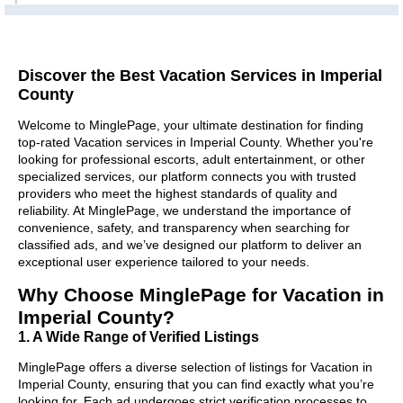
Discover the Best Vacation Services in Imperial
County
Welcome to MinglePage, your ultimate destination for finding
top-rated Vacation services in Imperial County. Whether you're
looking for professional escorts, adult entertainment, or other
specialized services, our platform connects you with trusted
providers who meet the highest standards of quality and
reliability. At MinglePage, we understand the importance of
convenience, safety, and transparency when searching for
classified ads, and we’ve designed our platform to deliver an
exceptional user experience tailored to your needs.
Why Choose MinglePage for Vacation in
Imperial County?
1. A Wide Range of Verified Listings
MinglePage offers a diverse selection of listings for Vacation in
Imperial County, ensuring that you can find exactly what you’re
looking for. Each ad undergoes strict verification processes to