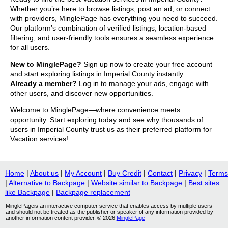
Whether you’re here to browse listings, post an ad, or connect
with providers, MinglePage has everything you need to succeed.
Our platform’s combination of verified listings, location-based
filtering, and user-friendly tools ensures a seamless experience
for all users.
New to MinglePage?
Sign up now to create your free account
and start exploring listings in Imperial County instantly.
Already a member?
Log in to manage your ads, engage with
other users, and discover new opportunities.
Welcome to MinglePage—where convenience meets
opportunity. Start exploring today and see why thousands of
users in Imperial County trust us as their preferred platform for
Vacation services!
Home
|
About us
|
My Account
|
Buy Credit
|
Contact
|
Privacy
|
Terms
|
Alternative to Backpage
|
Website similar to Backpage
|
Best sites
like Backpage
|
Backpage replacement
MinglePageis an interactive computer service that enables access by multiple users
and should not be treated as the publisher or speaker of any information provided by
another information content provider. © 2026
MinglePage