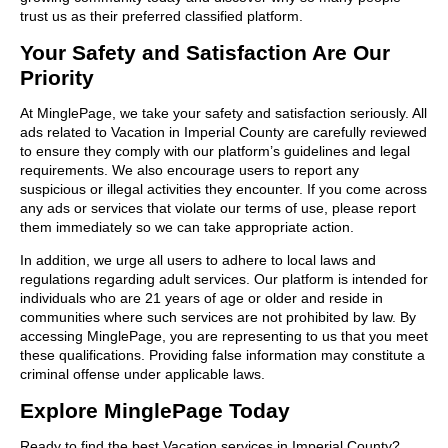
trust us as their preferred classified platform.
Your Safety and Satisfaction Are Our
Priority
At MinglePage, we take your safety and satisfaction seriously. All
ads related to Vacation in Imperial County are carefully reviewed
to ensure they comply with our platform’s guidelines and legal
requirements. We also encourage users to report any
suspicious or illegal activities they encounter. If you come across
any ads or services that violate our terms of use, please report
them immediately so we can take appropriate action.
In addition, we urge all users to adhere to local laws and
regulations regarding adult services. Our platform is intended for
individuals who are 21 years of age or older and reside in
communities where such services are not prohibited by law. By
accessing MinglePage, you are representing to us that you meet
these qualifications. Providing false information may constitute a
criminal offense under applicable laws.
Explore MinglePage Today
Ready to find the best Vacation services in Imperial County?