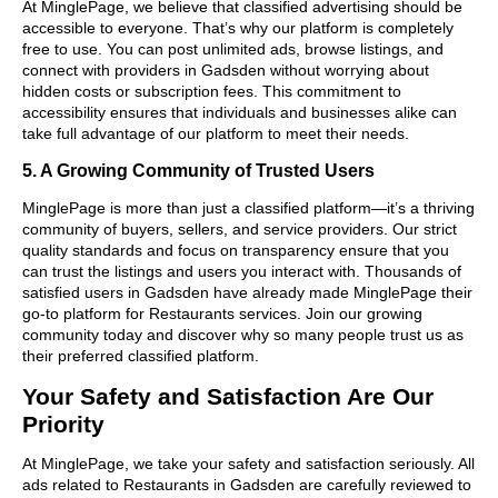
At MinglePage, we believe that classified advertising should be
accessible to everyone. That’s why our platform is completely
free to use. You can post unlimited ads, browse listings, and
connect with providers in Gadsden without worrying about
hidden costs or subscription fees. This commitment to
accessibility ensures that individuals and businesses alike can
take full advantage of our platform to meet their needs.
5. A Growing Community of Trusted Users
MinglePage is more than just a classified platform—it’s a thriving
community of buyers, sellers, and service providers. Our strict
quality standards and focus on transparency ensure that you
can trust the listings and users you interact with. Thousands of
satisfied users in Gadsden have already made MinglePage their
go-to platform for Restaurants services. Join our growing
community today and discover why so many people trust us as
their preferred classified platform.
Your Safety and Satisfaction Are Our
Priority
At MinglePage, we take your safety and satisfaction seriously. All
ads related to Restaurants in Gadsden are carefully reviewed to