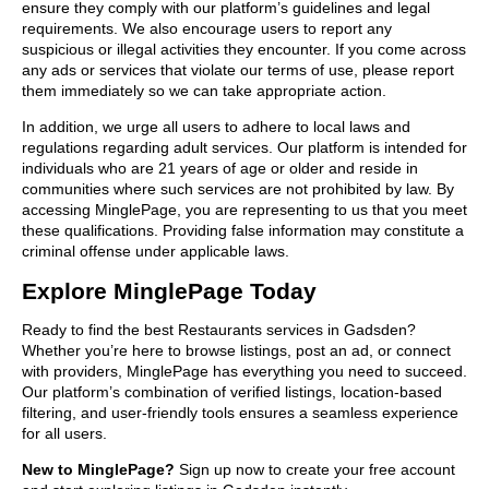
ensure they comply with our platform’s guidelines and legal
requirements. We also encourage users to report any
suspicious or illegal activities they encounter. If you come across
any ads or services that violate our terms of use, please report
them immediately so we can take appropriate action.
In addition, we urge all users to adhere to local laws and
regulations regarding adult services. Our platform is intended for
individuals who are 21 years of age or older and reside in
communities where such services are not prohibited by law. By
accessing MinglePage, you are representing to us that you meet
these qualifications. Providing false information may constitute a
criminal offense under applicable laws.
Explore MinglePage Today
Ready to find the best Restaurants services in Gadsden?
Whether you’re here to browse listings, post an ad, or connect
with providers, MinglePage has everything you need to succeed.
Our platform’s combination of verified listings, location-based
filtering, and user-friendly tools ensures a seamless experience
for all users.
New to MinglePage?
Sign up now to create your free account