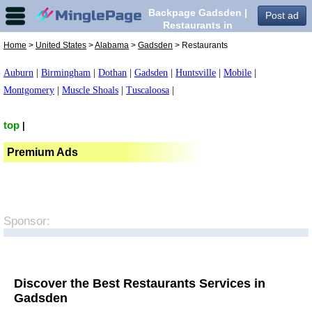
Backpage Gadsden |
Post ad
Restaurants in
Gadsden,
Home
>
United States
>
Alabama
>
Gadsden
> Restaurants
Auburn
|
Birmingham
|
Dothan
|
Gadsden
|
Huntsville
|
Mobile
|
Montgomery
|
Muscle Shoals
|
Tuscaloosa
|
top
|
Premium Ads
Sponsor:
Discover the Best Restaurants Services in
Gadsden