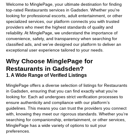
Welcome to MinglePage, your ultimate destination for finding
top-rated Restaurants services in Gadsden. Whether you're
looking for professional escorts, adult entertainment, or other
specialized services, our platform connects you with trusted
providers who meet the highest standards of quality and
reliability. At MinglePage, we understand the importance of
convenience, safety, and transparency when searching for
classified ads, and we’ve designed our platform to deliver an
exceptional user experience tailored to your needs.
Why Choose MinglePage for
Restaurants in Gadsden?
1. A Wide Range of Verified Listings
MinglePage offers a diverse selection of listings for Restaurants
in Gadsden, ensuring that you can find exactly what you’re
looking for. Each ad undergoes strict verification processes to
ensure authenticity and compliance with our platform’s
guidelines. This means you can trust the providers you connect
with, knowing they meet our rigorous standards. Whether you’re
searching for companionship, entertainment, or other services,
MinglePage has a wide variety of options to suit your
preferences.