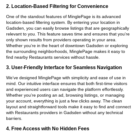
2. Location-Based Filtering for Convenience
One of the standout features of MinglePage is its advanced
location-based filtering system. By entering your location in
Gadsden, you can easily browse listings that are geographically
relevant to you. This feature saves time and ensures that you’re
only shown results from providers operating in your area.
Whether you’re in the heart of downtown Gadsden or exploring
the surrounding neighborhoods, MinglePage makes it easy to
find nearby Restaurants services without hassle.
3. User-Friendly Interface for Seamless Navigation
We’ve designed MinglePage with simplicity and ease of use in
mind. Our intuitive interface ensures that both first-time visitors
and experienced users can navigate the platform effortlessly.
Whether you’re posting an ad, browsing listings, or managing
your account, everything is just a few clicks away. The clean
layout and straightforward tools make it easy to find and connect
with Restaurants providers in Gadsden without any technical
barriers.
4. Free Access with No Hidden Fees