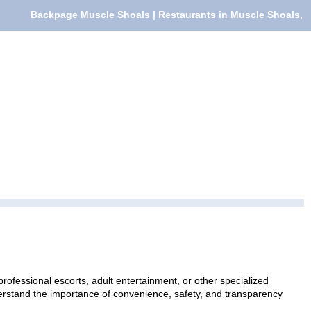
Backpage Muscle Shoals | Restaurants in Muscle Shoals,
rofessional escorts, adult entertainment, or other specialized
nderstand the importance of convenience, safety, and transparency