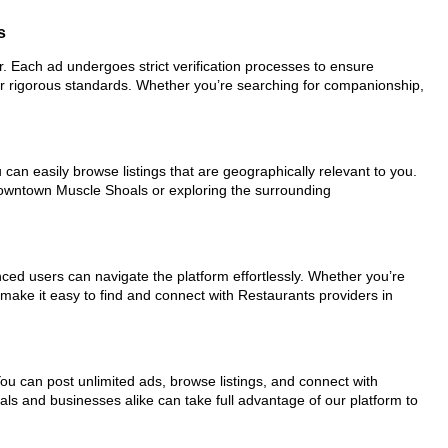
s
or. Each ad undergoes strict verification processes to ensure
ur rigorous standards. Whether you’re searching for companionship,
can easily browse listings that are geographically relevant to you.
 downtown Muscle Shoals or exploring the surrounding
nced users can navigate the platform effortlessly. Whether you’re
 make it easy to find and connect with Restaurants providers in
You can post unlimited ads, browse listings, and connect with
als and businesses alike can take full advantage of our platform to