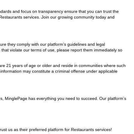
tandards and focus on transparency ensure that you can trust the
r Restaurants services. Join our growing community today and
sure they comply with our platform’s guidelines and legal
 that violate our terms of use, please report them immediately so
ho are 21 years of age or older and reside in communities where such
 information may constitute a criminal offense under applicable
ers, MinglePage has everything you need to succeed. Our platform’s
t us as their preferred platform for Restaurants services!