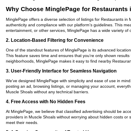
Why Choose MinglePage for Restaurants 
MinglePage offers a diverse selection of listings for Restaurants in
authenticity and compliance with our platform’s guidelines. This m
entertainment, or other services, MinglePage has a wide variety of o
2. Location-Based Filtering for Convenience
One of the standout features of MinglePage is its advanced location-
This feature saves time and ensures that you’re only shown results
neighborhoods, MinglePage makes it easy to find nearby Restaurant
3. User-Friendly Interface for Seamless Navigation
We’ve designed MinglePage with simplicity and ease of use in mind. O
posting an ad, browsing listings, or managing your account, everythi
Muscle Shoals without any technical barriers.
4. Free Access with No Hidden Fees
At MinglePage, we believe that classified advertising should be acce
providers in Muscle Shoals without worrying about hidden costs or su
meet their needs.