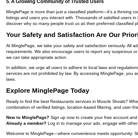
5. A Growing Community of Trusted Users
MinglePage is more than just a classified platform—it’s a thriving c
listings and users you interact with. Thousands of satisfied users
discover why so many people trust us as their preferred classified p
Your Safety and Satisfaction Are Our Prior
At MinglePage, we take your safety and satisfaction seriously. All a
requirements. We also encourage users to report any suspicious or i
we can take appropriate action.
In addition, we urge all users to adhere to local laws and regulatio
services are not prohibited by law. By accessing MinglePage, you are
laws.
Explore MinglePage Today
Ready to find the best Restaurants services in Muscle Shoals? Whet
combination of verified listings, location-based filtering, and user-f
New to MinglePage?
Sign up now to create your free account and st
Already a member?
Log in to manage your ads, engage with other 
Welcome to MinglePage—where convenience meets opportunity. Start 