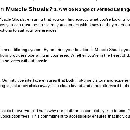
in Muscle Shoals?
1. A Wide Range of Verified Listing
 Muscle Shoals, ensuring that you can find exactly what you’re looking f
eans you can trust the providers you connect with, knowing they meet o
ptions to suit your preferences.
based filtering system. By entering your location in Muscle Shoals, you 
 from providers operating in your area. Whether you’re in the heart of
s services without hassle.
ur intuitive interface ensures that both first-time visitors and experie
ng is just a few clicks away. The clean layout and straightforward tools
ssible to everyone. That’s why our platform is completely free to use. 
bscription fees. This commitment to accessibility ensures that individu