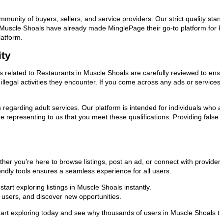
ommunity of buyers, sellers, and service providers. Our strict quality s
 in Muscle Shoals have already made MinglePage their go-to platform fo
latform.
ity
ds related to Restaurants in Muscle Shoals are carefully reviewed to en
llegal activities they encounter. If you come across any ads or services
ns regarding adult services. Our platform is intended for individuals w
 representing to us that you meet these qualifications. Providing false
her you’re here to browse listings, post an ad, or connect with provid
riendly tools ensures a seamless experience for all users.
art exploring listings in Muscle Shoals instantly.
users, and discover new opportunities.
exploring today and see why thousands of users in Muscle Shoals trus