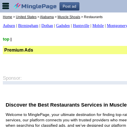
Post ad
Home
>
United States
>
Alabama
>
Muscle Shoals
> Restaurants
Auburn
|
Birmingham
|
Dothan
|
Gadsden
|
Huntsville
|
Mobile
|
Montgomer
top
|
Premium Ads
Sponsor:
Discover the Best Restaurants Services in Muscl
Welcome to MinglePage, your ultimate destination for finding top-ra
services, our platform connects you with trusted providers who meet
when searching for classified ads, and we’ve designed our platform 