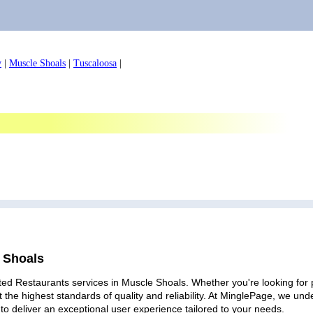
y
|
Muscle Shoals
|
Tuscaloosa
|
e Shoals
ted Restaurants services in Muscle Shoals. Whether you're looking for p
 the highest standards of quality and reliability. At MinglePage, we u
to deliver an exceptional user experience tailored to your needs.