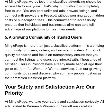
At MinglePage, we believe that classified advertising should be
accessible to everyone. That’s why our platform is completely
free to use. You can post unlimited ads, browse listings, and
connect with providers in Prescott without worrying about hidden
costs or subscription fees. This commitment to accessibility
ensures that individuals and businesses alike can take full
advantage of our platform to meet their needs.
5. A Growing Community of Trusted Users
MinglePage is more than just a classified platform—it’s a thriving
community of buyers, sellers, and service providers. Our strict
quality standards and focus on transparency ensure that you
can trust the listings and users you interact with. Thousands of
satisfied users in Prescott have already made MinglePage their
go-to platform for Women > Women services. Join our growing
community today and discover why so many people trust us as
their preferred classified platform.
Your Safety and Satisfaction Are Our
Priority
At MinglePage, we take your safety and satisfaction seriously. All
ads related to Women > Women in Prescott are carefully