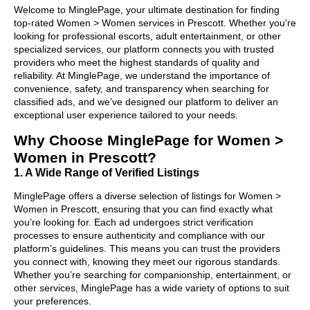
Welcome to MinglePage, your ultimate destination for finding
top-rated Women > Women services in Prescott. Whether you're
looking for professional escorts, adult entertainment, or other
specialized services, our platform connects you with trusted
providers who meet the highest standards of quality and
reliability. At MinglePage, we understand the importance of
convenience, safety, and transparency when searching for
classified ads, and we’ve designed our platform to deliver an
exceptional user experience tailored to your needs.
Why Choose MinglePage for Women >
Women in Prescott?
1. A Wide Range of Verified Listings
MinglePage offers a diverse selection of listings for Women >
Women in Prescott, ensuring that you can find exactly what
you’re looking for. Each ad undergoes strict verification
processes to ensure authenticity and compliance with our
platform’s guidelines. This means you can trust the providers
you connect with, knowing they meet our rigorous standards.
Whether you’re searching for companionship, entertainment, or
other services, MinglePage has a wide variety of options to suit
your preferences.