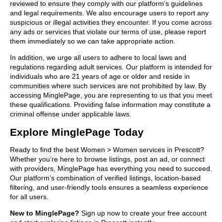
reviewed to ensure they comply with our platform’s guidelines
and legal requirements. We also encourage users to report any
suspicious or illegal activities they encounter. If you come across
any ads or services that violate our terms of use, please report
them immediately so we can take appropriate action.
In addition, we urge all users to adhere to local laws and
regulations regarding adult services. Our platform is intended for
individuals who are 21 years of age or older and reside in
communities where such services are not prohibited by law. By
accessing MinglePage, you are representing to us that you meet
these qualifications. Providing false information may constitute a
criminal offense under applicable laws.
Explore MinglePage Today
Ready to find the best Women > Women services in Prescott?
Whether you’re here to browse listings, post an ad, or connect
with providers, MinglePage has everything you need to succeed.
Our platform’s combination of verified listings, location-based
filtering, and user-friendly tools ensures a seamless experience
for all users.
New to MinglePage?
Sign up now to create your free account