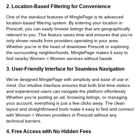
2. Location-Based Filtering for Convenience
One of the standout features of MinglePage is its advanced
location-based filtering system. By entering your location in
Prescott, you can easily browse listings that are geographically
relevant to you. This feature saves time and ensures that you’re
only shown results from providers operating in your area.
Whether you’re in the heart of downtown Prescott or exploring
the surrounding neighborhoods, MinglePage makes it easy to
find nearby Women > Women services without hassle.
3. User-Friendly Interface for Seamless Navigation
We’ve designed MinglePage with simplicity and ease of use in
mind. Our intuitive interface ensures that both first-time visitors
and experienced users can navigate the platform effortlessly.
Whether you’re posting an ad, browsing listings, or managing
your account, everything is just a few clicks away. The clean
layout and straightforward tools make it easy to find and connect
with Women > Women providers in Prescott without any
technical barriers.
4. Free Access with No Hidden Fees