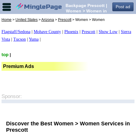
Backpage Prescott |
Post ad
Women > Women in
Prescott,
Home
>
United States
>
Arizona
>
Prescott
> Women > Women
Flagstaff/Sedona
|
Mohave County
|
Phoenix
|
Prescott
|
Show Low
|
Sierra
Vista
|
Tucson
|
Yuma
|
top
|
Premium Ads
Sponsor:
Discover the Best Women > Women Services in
Prescott