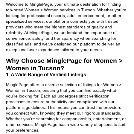
Welcome to MinglePage, your ultimate destination for finding
top-rated Women > Women services in Tucson. Whether you're
looking for professional escorts, adult entertainment, or other
specialized services, our platform connects you with trusted
providers who meet the highest standards of quality and
reliability. At MinglePage, we understand the importance of
convenience, safety, and transparency when searching for
classified ads, and we’ve designed our platform to deliver an
exceptional user experience tailored to your needs.
Why Choose MinglePage for Women >
Women in Tucson?
1. A Wide Range of Verified Listings
MinglePage offers a diverse selection of listings for Women >
Women in Tucson, ensuring that you can find exactly what
you’re looking for. Each ad undergoes strict verification
processes to ensure authenticity and compliance with our
platform’s guidelines. This means you can trust the providers
you connect with, knowing they meet our rigorous standards.
Whether you’re searching for companionship, entertainment, or
other services, MinglePage has a wide variety of options to suit
your preferences.