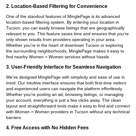
2. Location-Based Filtering for Convenience
One of the standout features of MinglePage is its advanced
location-based filtering system. By entering your location in
Tucson, you can easily browse listings that are geographically
relevant to you. This feature saves time and ensures that you’re
only shown results from providers operating in your area.
Whether you’re in the heart of downtown Tucson or exploring
the surrounding neighborhoods, MinglePage makes it easy to
find nearby Women > Women services without hassle.
3. User-Friendly Interface for Seamless Navigation
We’ve designed MinglePage with simplicity and ease of use in
mind. Our intuitive interface ensures that both first-time visitors
and experienced users can navigate the platform effortlessly.
Whether you’re posting an ad, browsing listings, or managing
your account, everything is just a few clicks away. The clean
layout and straightforward tools make it easy to find and connect
with Women > Women providers in Tucson without any technical
barriers.
4. Free Access with No Hidden Fees