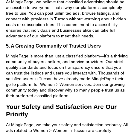
At MinglePage, we believe that classified advertising should be
accessible to everyone. That’s why our platform is completely
free to use. You can post unlimited ads, browse listings, and
connect with providers in Tucson without worrying about hidden
costs or subscription fees. This commitment to accessibility
ensures that individuals and businesses alike can take full
advantage of our platform to meet their needs.
5. A Growing Community of Trusted Users
MinglePage is more than just a classified platform—it’s a thriving
community of buyers, sellers, and service providers. Our strict
quality standards and focus on transparency ensure that you
can trust the listings and users you interact with. Thousands of
satisfied users in Tucson have already made MinglePage their
go-to platform for Women > Women services. Join our growing
community today and discover why so many people trust us as
their preferred classified platform.
Your Safety and Satisfaction Are Our
Priority
At MinglePage, we take your safety and satisfaction seriously. All
ads related to Women > Women in Tucson are carefully