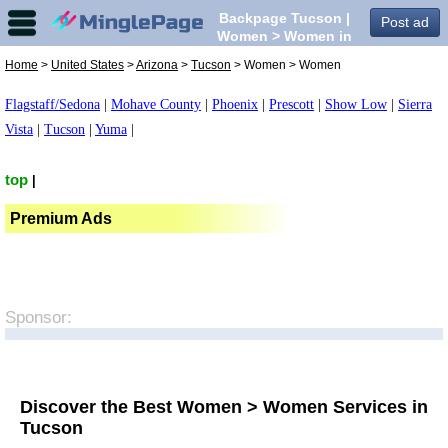
Backpage Tucson |
Post ad
Women > Women in
Tucson,
Home
>
United States
>
Arizona
>
Tucson
> Women > Women
Flagstaff/Sedona
|
Mohave County
|
Phoenix
|
Prescott
|
Show Low
|
Sierra
Vista
|
Tucson
|
Yuma
|
top
|
Premium Ads
Sponsor:
Discover the Best Women > Women Services in
Tucson