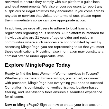
reviewed to ensure they comply with our platform’s guidelines
and legal requirements. We also encourage users to report any
suspicious or illegal activities they encounter. If you come across
any ads or services that violate our terms of use, please report
them immediately so we can take appropriate action.
In addition, we urge all users to adhere to local laws and
regulations regarding adult services. Our platform is intended for
individuals who are 21 years of age or older and reside in
communities where such services are not prohibited by law. By
accessing MinglePage, you are representing to us that you meet
these qualifications. Providing false information may constitute a
criminal offense under applicable laws.
Explore MinglePage Today
Ready to find the best Women > Women services in Tucson?
Whether you’re here to browse listings, post an ad, or connect
with providers, MinglePage has everything you need to succeed.
Our platform’s combination of verified listings, location-based
filtering, and user-friendly tools ensures a seamless experience
for all users.
New to MinglePage?
Sign up now to create your free account